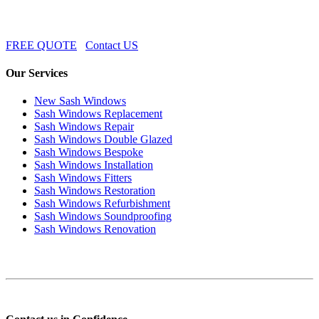
FREE QUOTE
Contact US
Our Services
New Sash Windows
Sash Windows Replacement
Sash Windows Repair
Sash Windows Double Glazed
Sash Windows Bespoke
Sash Windows Installation
Sash Windows Fitters
Sash Windows Restoration
Sash Windows Refurbishment
Sash Windows Soundproofing
Sash Windows Renovation