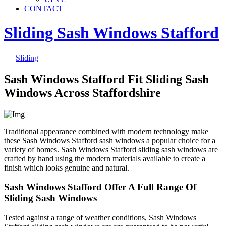
CONTACT
Sliding Sash Windows
Stafford
|
Sliding
Sash Windows Stafford Fit Sliding Sash
Windows Across Staffordshire
Traditional appearance combined with modern technology make
these Sash Windows Stafford sash windows a popular choice for a
variety of homes. Sash Windows Stafford sliding sash windows are
crafted by hand using the modern materials available to create a
finish which looks genuine and natural.
Sash Windows Stafford Offer A Full Range Of
Sliding Sash Windows
Tested against a range of weather conditions, Sash Windows