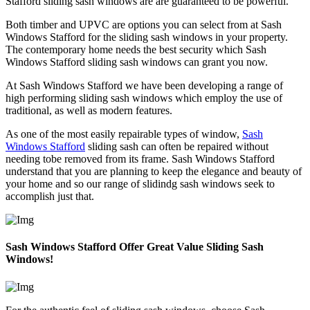
Stafford sliding sash windows are are guaranteed to be powerful.
Both timber and UPVC are options you can select from at Sash
Windows Stafford for the sliding sash windows in your property.
The contemporary home needs the best security which Sash
Windows Stafford sliding sash windows can grant you now.
At Sash Windows Stafford we have been developing a range of
high performing sliding sash windows which employ the use of
traditional, as well as modern features.
As one of the most easily repairable types of window,
Sash
Windows Stafford
sliding sash can often be repaired without
needing tobe removed from its frame. Sash Windows Stafford
understand that you are planning to keep the elegance and beauty of
your home and so our range of slidindg sash windows seek to
accomplish just that.
Sash Windows Stafford Offer Great Value Sliding Sash
Windows!