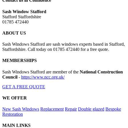
Contact us in Confidence
Sash Window Stafford
Stafford Staffordshire
01785 472440
ABOUT US
Sash Windows Stafford are sash windows experts based in Stafford,
Staffordshire. Call today on 01785 472440 for a free quote.
MEMBERSHIPS
Sash Windows Stafford are member of the
National Construction
Council
-
https://www.ncc.org.uk/
GET A FREE QUOTE
WE OFFER
New Sash Windows
Replacement
Repair
Double glazed
Bespoke
Restoration
MAIN LINKS