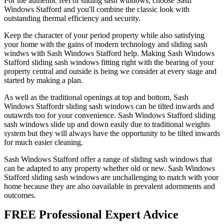
For the authentic feel of sliding sash windows, choose Sash
Windows Stafford and you'll combine the classic look with
outstanding thermal efficiency and security.
Keep the character of your period property while also satisfying
your home with the gains of modern technology and sliding sash
windws with Sash Windows Stafford help. Making Sash Windows
Stafford sliding sash windows fitting right with the bearing of your
property central and outside is being we consider at every stage and
started by making a plan.
As well as the traditional openings at top and bottom, Sash
Windows Staffordr sliding sash windows can be tilted inwards and
outawrds too for your convenience. Sash Windows Stafford sliding
sash windows slide up and down easily due to traditional weights
system but they will always have the opportunity to be tilted inwards
for much easier cleaning.
Sash Windows Stafford offer a range of sliding sash windows that
can be adapted to any property whether old or new. Sash Windows
Stafford sliding sash windows are unchallenging to match with your
home because they are also oavailable in prevalent adornments and
outcomes.
FREE Professional Expert Advice