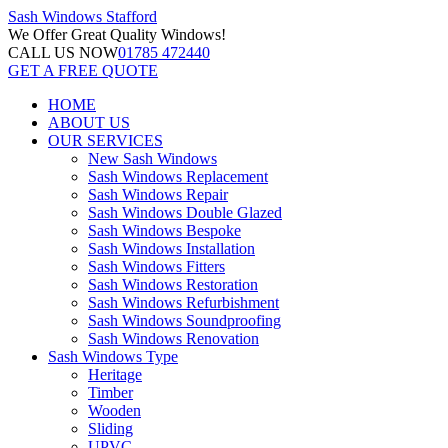
Sash Windows
Stafford
We Offer
Great Quality Windows!
CALL US NOW
01785 472440
GET A FREE QUOTE
HOME
ABOUT US
OUR SERVICES
New Sash Windows
Sash Windows Replacement
Sash Windows Repair
Sash Windows Double Glazed
Sash Windows Bespoke
Sash Windows Installation
Sash Windows Fitters
Sash Windows Restoration
Sash Windows Refurbishment
Sash Windows Soundproofing
Sash Windows Renovation
Sash Windows Type
Heritage
Timber
Wooden
Sliding
UPVC